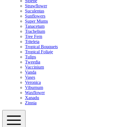
Stoebe
Strawflower
Suculentas
Sunflowers
Super Mums
Tanacetum
Trachelium
Tree Fern
Triteleia
Tropical Bouquets
Tropical Foliaje
Tulips
Tweedia
Vaccinium
Vanda
Vases
Veronica
Viburnum
Waxflower
Xanadu
Zinnia