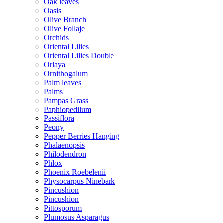
Oak leaves
Oasis
Olive Branch
Olive Follaje
Orchids
Oriental Lilies
Oriental Lilies Double
Orlaya
Ornithogalum
Palm leaves
Palms
Pampas Grass
Paphiopedilum
Passiflora
Peony
Pepper Berries Hanging
Phalaenopsis
Philodendron
Phlox
Phoenix Roebelenii
Physocarpus Ninebark
Pincushion
Pincushion
Pittosporum
Plumosus Asparagus