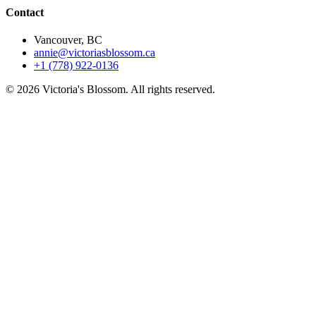
Contact
Vancouver, BC
annie@victoriasblossom.ca
+1 (778) 922-0136
© 2026 Victoria's Blossom. All rights reserved.