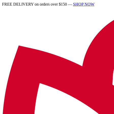
FREE DELIVERY on orders over $150 —
SHOP NOW