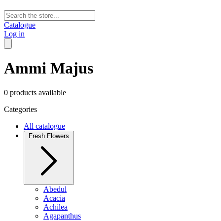
Catalogue
Log in
Ammi Majus
0 products available
Categories
All catalogue
Fresh Flowers
Abedul
Acacia
Achilea
Agapanthus