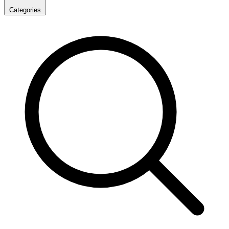
Categories