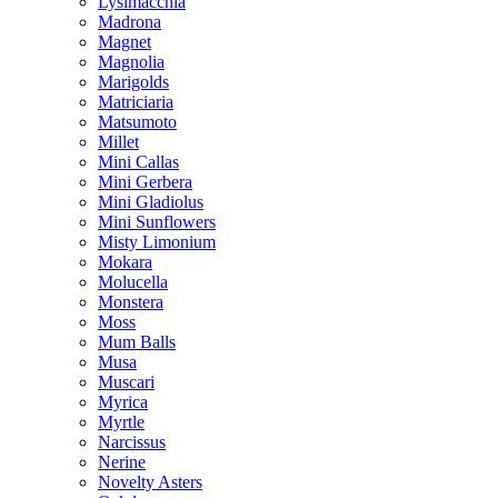
Lysimacchia
Madrona
Magnet
Magnolia
Marigolds
Matriciaria
Matsumoto
Millet
Mini Callas
Mini Gerbera
Mini Gladiolus
Mini Sunflowers
Misty Limonium
Mokara
Molucella
Monstera
Moss
Mum Balls
Musa
Muscari
Myrica
Myrtle
Narcissus
Nerine
Novelty Asters