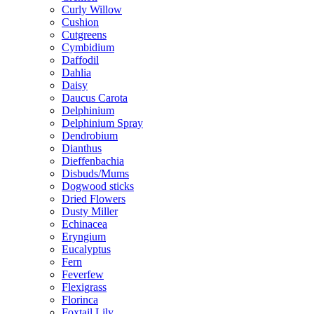
Curly Willow
Cushion
Cutgreens
Cymbidium
Daffodil
Dahlia
Daisy
Daucus Carota
Delphinium
Delphinium Spray
Dendrobium
Dianthus
Dieffenbachia
Disbuds/Mums
Dogwood sticks
Dried Flowers
Dusty Miller
Echinacea
Eryngium
Eucalyptus
Fern
Feverfew
Flexigrass
Florinca
Foxtail Lily