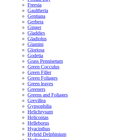
Freesia
Gaultheria
Gentiana
Gerbera
Ginger
Gladdies
Gladiolus
Glamini
Gloriosa
Godetia
Grass Pennisetum
Green Cocculus
Green Filler
Green Foliages
Green leaves
Greeners
Greens and Foliages
Grevillea
Gypsophilia
Helichrysum
Heliconias
Helleborus
Hyacinthus
Hybrid Delphinium
Hydrangea