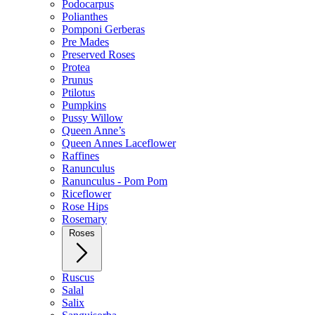
Podocarpus
Polianthes
Pomponi Gerberas
Pre Mades
Preserved Roses
Protea
Prunus
Ptilotus
Pumpkins
Pussy Willow
Queen Anne’s
Queen Annes Laceflower
Raffines
Ranunculus
Ranunculus - Pom Pom
Riceflower
Rose Hips
Rosemary
Roses
Ruscus
Salal
Salix