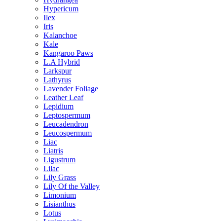
Hypericum
Ilex
Iris
Kalanchoe
Kale
Kangaroo Paws
L.A Hybrid
Larkspur
Lathyrus
Lavender Foliage
Leather Leaf
Lepidium
Leptospermum
Leucadendron
Leucospermum
Liac
Liatris
Ligustrum
Lilac
Lily Grass
Lily Of the Valley
Limonium
Lisianthus
Lotus