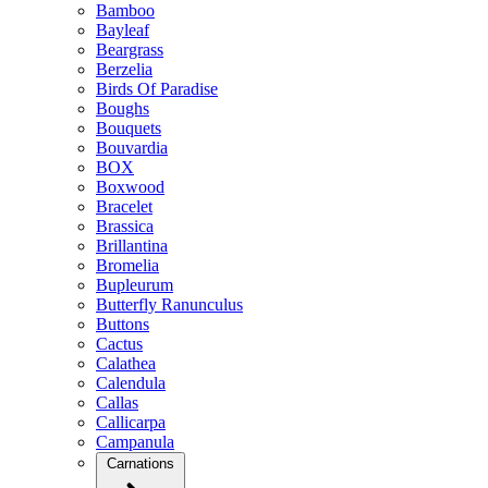
Bamboo
Bayleaf
Beargrass
Berzelia
Birds Of Paradise
Boughs
Bouquets
Bouvardia
BOX
Boxwood
Bracelet
Brassica
Brillantina
Bromelia
Bupleurum
Butterfly Ranunculus
Buttons
Cactus
Calathea
Calendula
Callas
Callicarpa
Campanula
Carnations