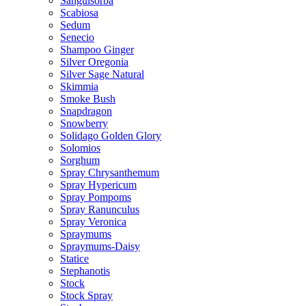
Sanguisorba
Scabiosa
Sedum
Senecio
Shampoo Ginger
Silver Oregonia
Silver Sage Natural
Skimmia
Smoke Bush
Snapdragon
Snowberry
Solidago Golden Glory
Solomios
Sorghum
Spray Chrysanthemum
Spray Hypericum
Spray Pompoms
Spray Ranunculus
Spray Veronica
Spraymums
Spraymums-Daisy
Statice
Stephanotis
Stock
Stock Spray