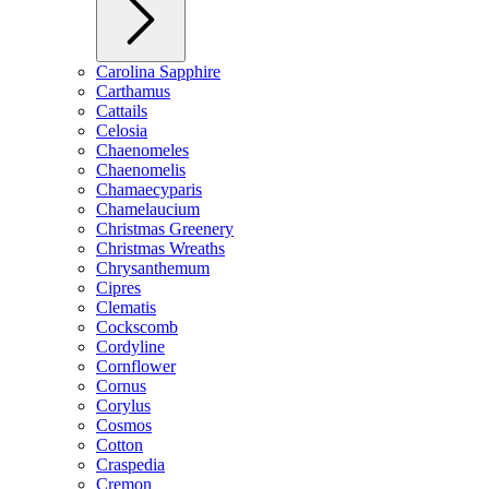
Carolina Sapphire
Carthamus
Cattails
Celosia
Chaenomeles
Chaenomelis
Chamaecyparis
Chamelaucium
Christmas Greenery
Christmas Wreaths
Chrysanthemum
Cipres
Clematis
Cockscomb
Cordyline
Cornflower
Cornus
Corylus
Cosmos
Cotton
Craspedia
Cremon