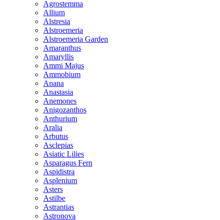
Agrostemma
Allium
Alstresia
Alstroemeria
Alstroemeria Garden
Amaranthus
Amaryllis
Ammi Majus
Ammobium
Anana
Anastasia
Anemones
Anigozanthos
Anthurium
Aralia
Arbutus
Asclepias
Asiatic Lilies
Asparagus Fern
Aspidistra
Asplenium
Asters
Astilbe
Astrantias
Astronova