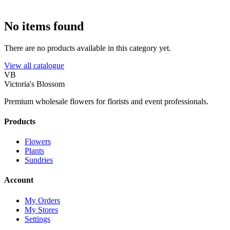
No items found
There are no products available in this category yet.
View all catalogue
VB
Victoria's Blossom
Premium wholesale flowers for florists and event professionals.
Products
Flowers
Plants
Sundries
Account
My Orders
My Stores
Settings