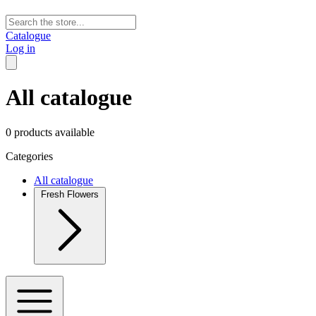
Catalogue
Log in
All catalogue
0 products available
Categories
All catalogue
Fresh Flowers