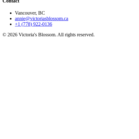
Contact
Vancouver, BC
annie@victoriasblossom.ca
+1 (778) 922-0136
© 2026 Victoria's Blossom. All rights reserved.