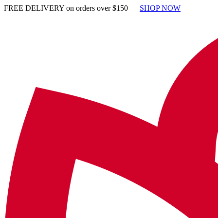
FREE DELIVERY on orders over $150 —
SHOP NOW