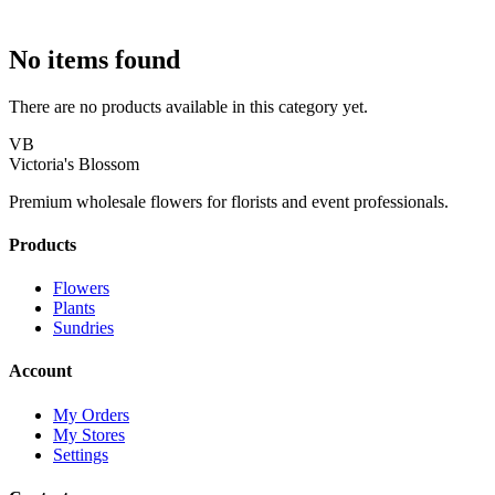
No items found
There are no products available in this category yet.
VB
Victoria's Blossom
Premium wholesale flowers for florists and event professionals.
Products
Flowers
Plants
Sundries
Account
My Orders
My Stores
Settings