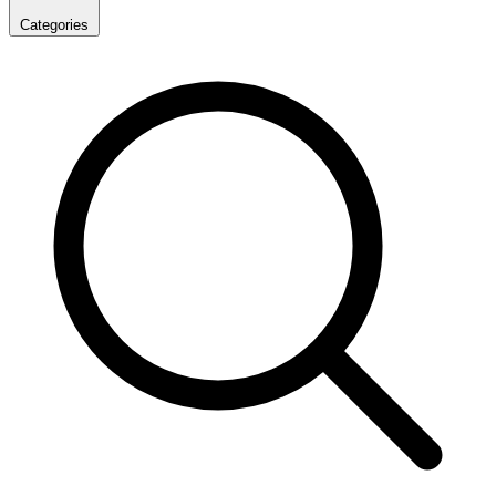
Categories