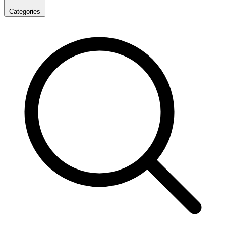
Categories