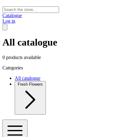
Catalogue
Log in
All catalogue
0 products available
Categories
All catalogue
Fresh Flowers