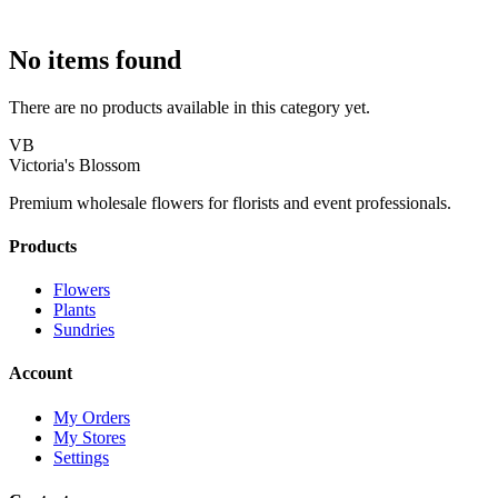
No items found
There are no products available in this category yet.
VB
Victoria's Blossom
Premium wholesale flowers for florists and event professionals.
Products
Flowers
Plants
Sundries
Account
My Orders
My Stores
Settings