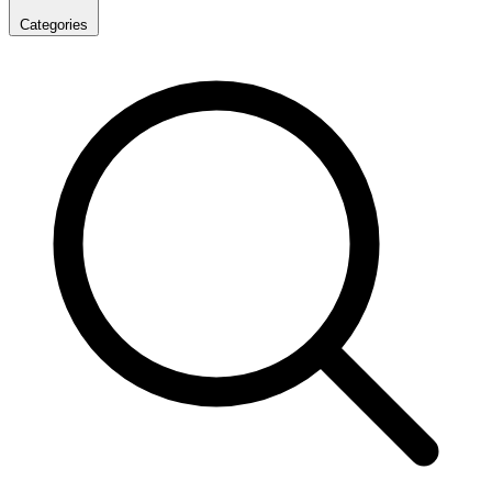
Categories