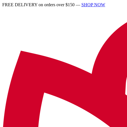
FREE DELIVERY on orders over $150 —
SHOP NOW