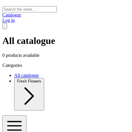
Catalogue
Log in
All catalogue
0 products available
Categories
All catalogue
Fresh Flowers