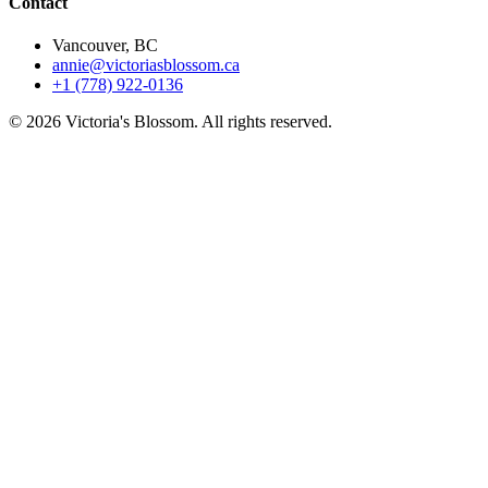
Contact
Vancouver, BC
annie@victoriasblossom.ca
+1 (778) 922-0136
© 2026 Victoria's Blossom. All rights reserved.