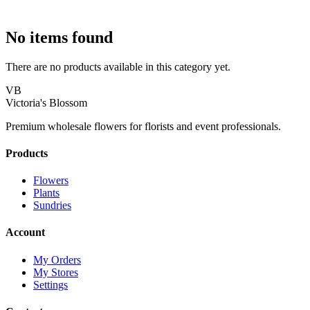
No items found
There are no products available in this category yet.
VB
Victoria's Blossom
Premium wholesale flowers for florists and event professionals.
Products
Flowers
Plants
Sundries
Account
My Orders
My Stores
Settings