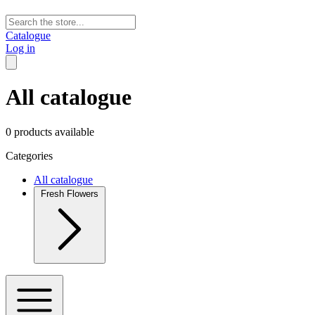
Catalogue
Log in
All catalogue
0 products available
Categories
All catalogue
Fresh Flowers