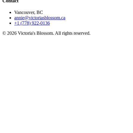
Contact
Vancouver, BC
annie@victoriasblossom.ca
+1 (778) 922-0136
© 2026 Victoria's Blossom. All rights reserved.