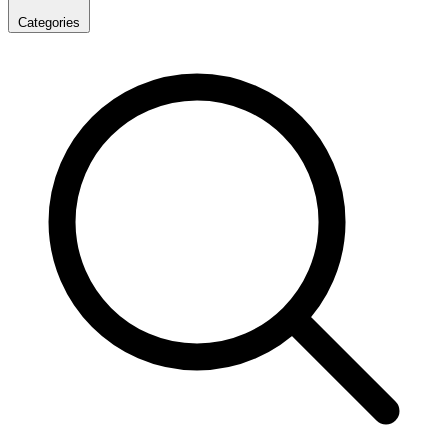
Categories