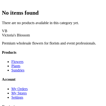
No items found
There are no products available in this category yet.
VB
Victoria's Blossom
Premium wholesale flowers for florists and event professionals.
Products
Flowers
Plants
Sundries
Account
My Orders
My Stores
Settings