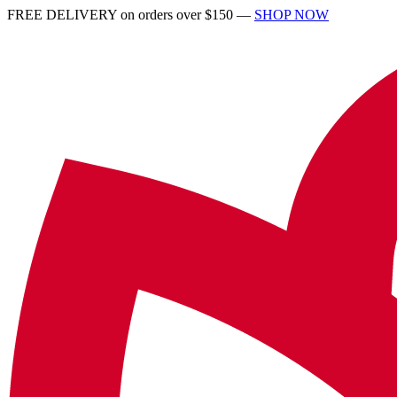
FREE DELIVERY on orders over $150 —
SHOP NOW