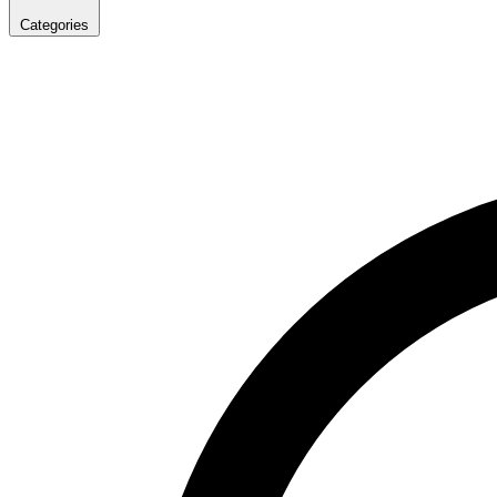
Categories