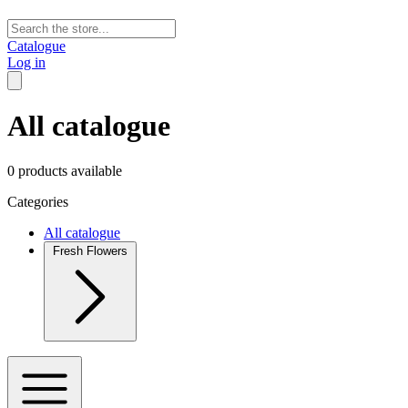
Catalogue
Log in
All catalogue
0 products available
Categories
All catalogue
Fresh Flowers