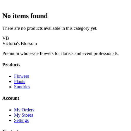
No items found
There are no products available in this category yet.
VB
Victoria's Blossom
Premium wholesale flowers for florists and event professionals.
Products
Flowers
Plants
Sundries
Account
My Orders
My Stores
Settings