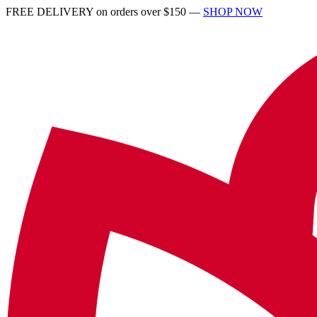
FREE DELIVERY on orders over $150 —
SHOP NOW