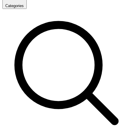
Categories