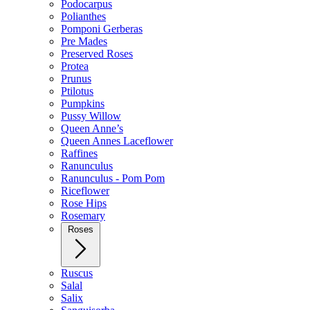
Podocarpus
Polianthes
Pomponi Gerberas
Pre Mades
Preserved Roses
Protea
Prunus
Ptilotus
Pumpkins
Pussy Willow
Queen Anne’s
Queen Annes Laceflower
Raffines
Ranunculus
Ranunculus - Pom Pom
Riceflower
Rose Hips
Rosemary
Roses
Ruscus
Salal
Salix