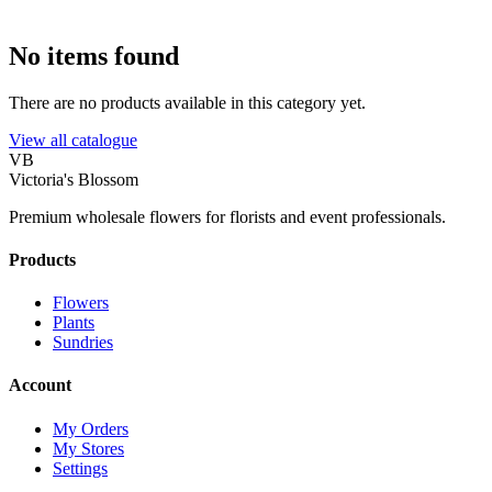
No items found
There are no products available in this category yet.
View all catalogue
VB
Victoria's Blossom
Premium wholesale flowers for florists and event professionals.
Products
Flowers
Plants
Sundries
Account
My Orders
My Stores
Settings