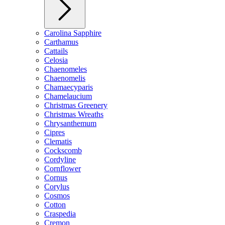
Carolina Sapphire
Carthamus
Cattails
Celosia
Chaenomeles
Chaenomelis
Chamaecyparis
Chamelaucium
Christmas Greenery
Christmas Wreaths
Chrysanthemum
Cipres
Clematis
Cockscomb
Cordyline
Cornflower
Cornus
Corylus
Cosmos
Cotton
Craspedia
Cremon