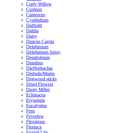
Curly Willow
Cushion
Cutgreens
Cymbidium
Daffodil
Dahlia
Daisy
Daucus Carota
Delphinium
Delphinium Spray
Dendrobium
Dianthus
Dieffenbachia
Disbuds/Mums
Dogwood sticks
Dried Flowers
Dusty Miller
Echinacea
Eryngium
Eucalyptus
Fern
Feverfew
Flexigrass
Florinca
Foxtail Lily