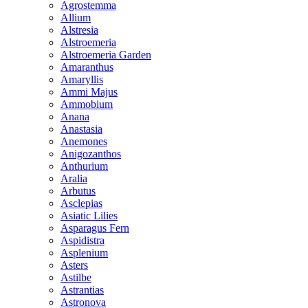
Agrostemma
Allium
Alstresia
Alstroemeria
Alstroemeria Garden
Amaranthus
Amaryllis
Ammi Majus
Ammobium
Anana
Anastasia
Anemones
Anigozanthos
Anthurium
Aralia
Arbutus
Asclepias
Asiatic Lilies
Asparagus Fern
Aspidistra
Asplenium
Asters
Astilbe
Astrantias
Astronova