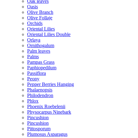
Oak leaves
Oasis
Olive Branch
Olive Follaje
Orchids
Oriental Lilies
Oriental Lilies Double
Orlaya
Ornithogalum
Palm leaves
Palms
Pampas Grass
Paphiopedilum
Passiflora
Peony
Pepper Berries Hanging
Phalaenopsis
Philodendron
Phlox
Phoenix Roebelenii
Physocarpus Ninebark
Pincushion
Pincushion
Pittosporum
Plumosus Asparagus