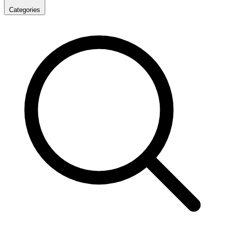
Categories