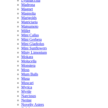
Lysimacchia
Madrona
Magnet
Magnolia
Marigolds
Matriciaria
Matsumoto
Millet
Mini Callas
Mini Gerbera
Mini Gladiolus
Mini Sunflowers
Misty Limonium
Mokara
Molucella
Monstera
Moss
Mum Balls
Musa
Muscari
Myrica
Myrtle
Narcissus
Nerine
Novelty Asters