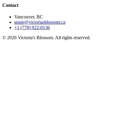
Contact
Vancouver, BC
annie@victoriasblossom.ca
+1 (778) 922-0136
© 2026 Victoria's Blossom. All rights reserved.