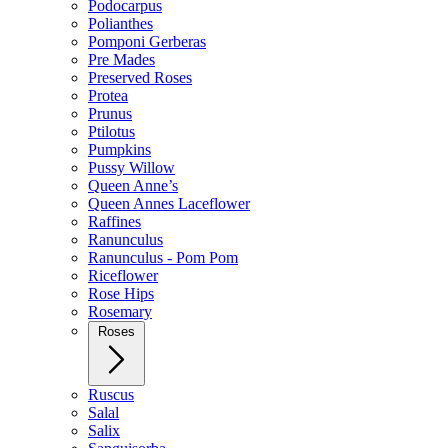
Podocarpus
Polianthes
Pomponi Gerberas
Pre Mades
Preserved Roses
Protea
Prunus
Ptilotus
Pumpkins
Pussy Willow
Queen Anne’s
Queen Annes Laceflower
Raffines
Ranunculus
Ranunculus - Pom Pom
Riceflower
Rose Hips
Rosemary
Roses
Ruscus
Salal
Salix