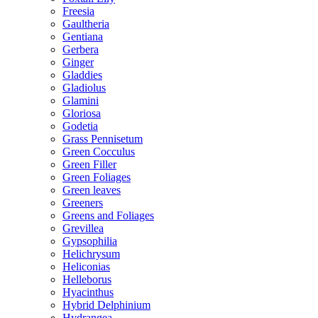
Freesia
Gaultheria
Gentiana
Gerbera
Ginger
Gladdies
Gladiolus
Glamini
Gloriosa
Godetia
Grass Pennisetum
Green Cocculus
Green Filler
Green Foliages
Green leaves
Greeners
Greens and Foliages
Grevillea
Gypsophilia
Helichrysum
Heliconias
Helleborus
Hyacinthus
Hybrid Delphinium
Hydrangea