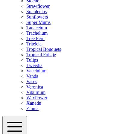
Stoebe
Strawflower
Suculentas
Sunflowers
Super Mums
Tanacetum
Trachelium
Tree Fern
Triteleia
Tropical Bouquets
Tropical Foliaje
Tulips
Tweedia
Vaccinium
Vanda
Vases
Veronica
Viburnum
Waxflower
Xanadu
Zinnia