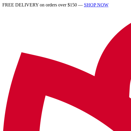
FREE DELIVERY on orders over $150 —
SHOP NOW