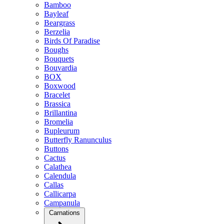
Bamboo
Bayleaf
Beargrass
Berzelia
Birds Of Paradise
Boughs
Bouquets
Bouvardia
BOX
Boxwood
Bracelet
Brassica
Brillantina
Bromelia
Bupleurum
Butterfly Ranunculus
Buttons
Cactus
Calathea
Calendula
Callas
Callicarpa
Campanula
Carnations