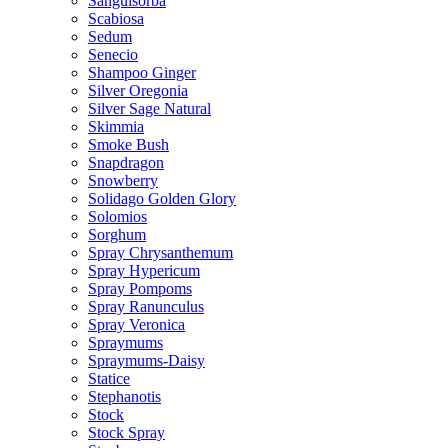
Sanguisorba
Scabiosa
Sedum
Senecio
Shampoo Ginger
Silver Oregonia
Silver Sage Natural
Skimmia
Smoke Bush
Snapdragon
Snowberry
Solidago Golden Glory
Solomios
Sorghum
Spray Chrysanthemum
Spray Hypericum
Spray Pompoms
Spray Ranunculus
Spray Veronica
Spraymums
Spraymums-Daisy
Statice
Stephanotis
Stock
Stock Spray