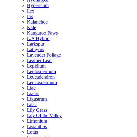
Hypericum
Ilex
Iris
Kalanchoe
Kale
Kangaroo Paws
L.A Hybrid
Larkspur
Lathyrus
Lavender Foliage
Leather Leaf
Lepidium
Leptospermum
Leucadendron
Leucospermum
Liac
Liatris
Ligustrum
Lilac
Lily Grass
Lily Of the Valley
Limonium
Lisianthus
Lotus