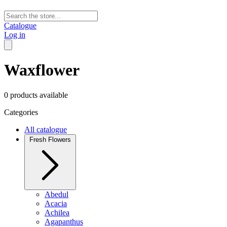
Catalogue
Log in
Waxflower
0 products available
Categories
All catalogue
Fresh Flowers
Abedul
Acacia
Achilea
Agapanthus