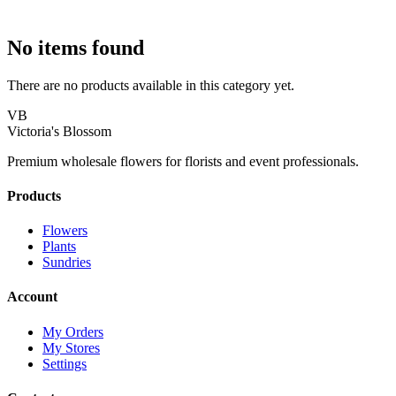
No items found
There are no products available in this category yet.
VB
Victoria's Blossom
Premium wholesale flowers for florists and event professionals.
Products
Flowers
Plants
Sundries
Account
My Orders
My Stores
Settings