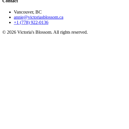
Contact
Vancouver, BC
annie@victoriasblossom.ca
+1 (778) 922-0136
© 2026 Victoria's Blossom. All rights reserved.