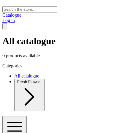
Catalogue
Log in
All catalogue
0 products available
Categories
All catalogue
Fresh Flowers