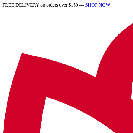
FREE DELIVERY on orders over $150 —
SHOP NOW