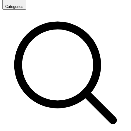
Categories