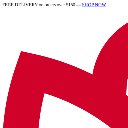
FREE DELIVERY on orders over $150 —
SHOP NOW