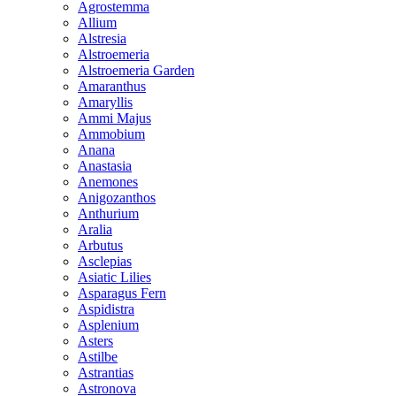
Agrostemma
Allium
Alstresia
Alstroemeria
Alstroemeria Garden
Amaranthus
Amaryllis
Ammi Majus
Ammobium
Anana
Anastasia
Anemones
Anigozanthos
Anthurium
Aralia
Arbutus
Asclepias
Asiatic Lilies
Asparagus Fern
Aspidistra
Asplenium
Asters
Astilbe
Astrantias
Astronova