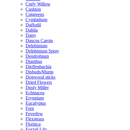
Curly Willow
Cushion
Cutgreens
Cymbidium
Daffodil
Dahlia
Daisy
Daucus Carota
Delphinium
Delphinium Spray
Dendrobium
Dianthus
Dieffenbachia
Disbuds/Mums
Dogwood sticks
Dried Flowers
Dusty Miller
Echinacea
Eryngium
Eucalyptus
Fern
Feverfew
Flexigrass
Florinca
Foxtail Lily