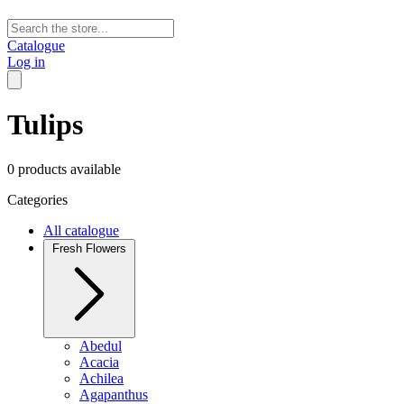
Catalogue
Log in
Tulips
0 products available
Categories
All catalogue
Fresh Flowers
Abedul
Acacia
Achilea
Agapanthus