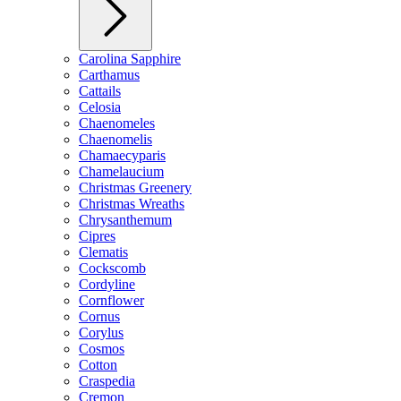
Carolina Sapphire
Carthamus
Cattails
Celosia
Chaenomeles
Chaenomelis
Chamaecyparis
Chamelaucium
Christmas Greenery
Christmas Wreaths
Chrysanthemum
Cipres
Clematis
Cockscomb
Cordyline
Cornflower
Cornus
Corylus
Cosmos
Cotton
Craspedia
Cremon