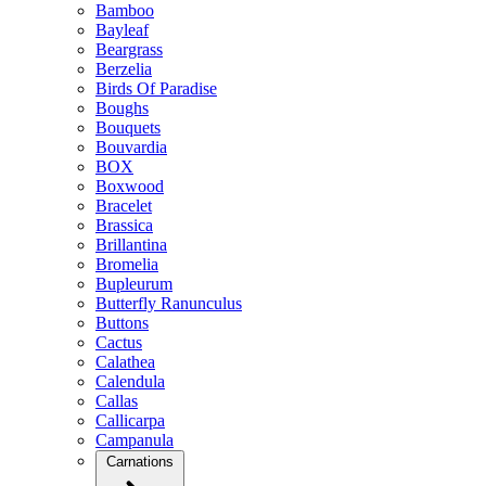
Bamboo
Bayleaf
Beargrass
Berzelia
Birds Of Paradise
Boughs
Bouquets
Bouvardia
BOX
Boxwood
Bracelet
Brassica
Brillantina
Bromelia
Bupleurum
Butterfly Ranunculus
Buttons
Cactus
Calathea
Calendula
Callas
Callicarpa
Campanula
Carnations