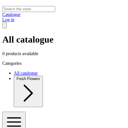
Catalogue
Log in
All catalogue
0 products available
Categories
All catalogue
Fresh Flowers