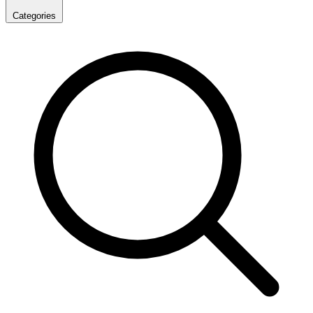
Categories