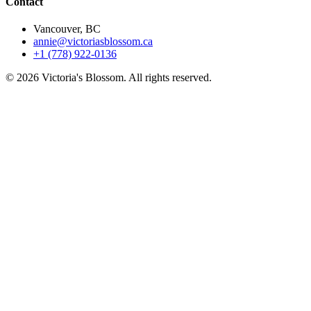
Contact
Vancouver, BC
annie@victoriasblossom.ca
+1 (778) 922-0136
© 2026 Victoria's Blossom. All rights reserved.