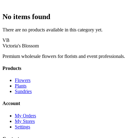
No items found
There are no products available in this category yet.
VB
Victoria's Blossom
Premium wholesale flowers for florists and event professionals.
Products
Flowers
Plants
Sundries
Account
My Orders
My Stores
Settings