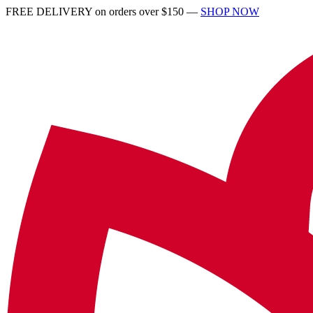
FREE DELIVERY on orders over $150 —
SHOP NOW