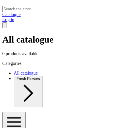
Catalogue
Log in
All catalogue
0 products available
Categories
All catalogue
Fresh Flowers