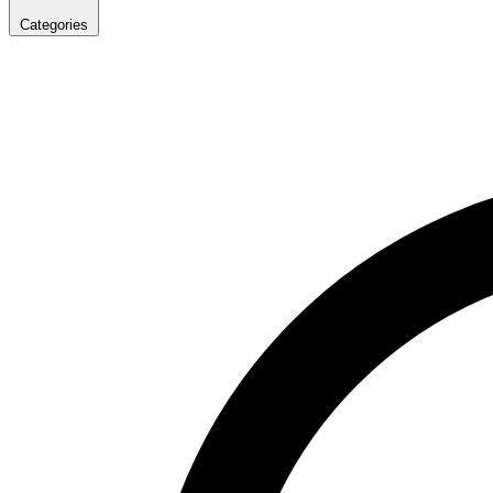
Categories