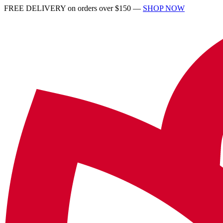
FREE DELIVERY on orders over $150 —
SHOP NOW