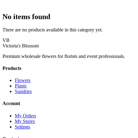
No items found
There are no products available in this category yet.
VB
Victoria's Blossom
Premium wholesale flowers for florists and event professionals.
Products
Flowers
Plants
Sundries
Account
My Orders
My Stores
Settings