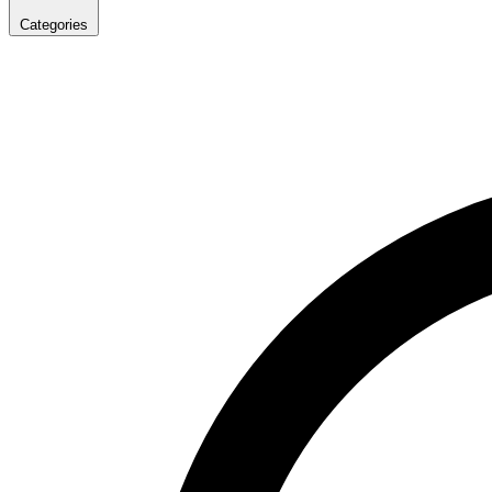
Categories