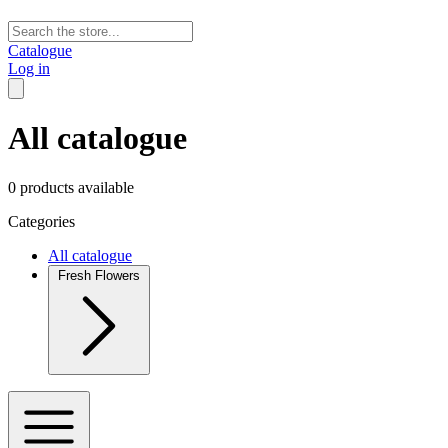
Catalogue
Log in
All catalogue
0 products available
Categories
All catalogue
Fresh Flowers