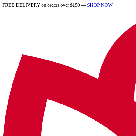
FREE DELIVERY on orders over $150 —
SHOP NOW