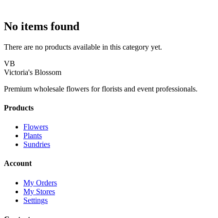
No items found
There are no products available in this category yet.
VB
Victoria's Blossom
Premium wholesale flowers for florists and event professionals.
Products
Flowers
Plants
Sundries
Account
My Orders
My Stores
Settings