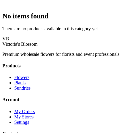
No items found
There are no products available in this category yet.
VB
Victoria's Blossom
Premium wholesale flowers for florists and event professionals.
Products
Flowers
Plants
Sundries
Account
My Orders
My Stores
Settings