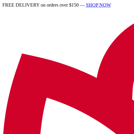
FREE DELIVERY on orders over $150 —
SHOP NOW