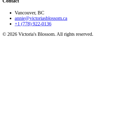
Contact
Vancouver, BC
annie@victoriasblossom.ca
+1 (778) 922-0136
© 2026 Victoria's Blossom. All rights reserved.