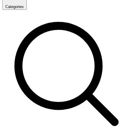
Categories