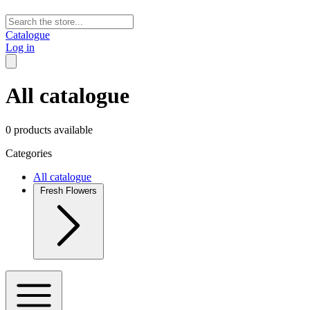
Catalogue
Log in
All catalogue
0 products available
Categories
All catalogue
Fresh Flowers