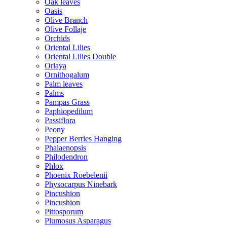
Oak leaves
Oasis
Olive Branch
Olive Follaje
Orchids
Oriental Lilies
Oriental Lilies Double
Orlaya
Ornithogalum
Palm leaves
Palms
Pampas Grass
Paphiopedilum
Passiflora
Peony
Pepper Berries Hanging
Phalaenopsis
Philodendron
Phlox
Phoenix Roebelenii
Physocarpus Ninebark
Pincushion
Pincushion
Pittosporum
Plumosus Asparagus