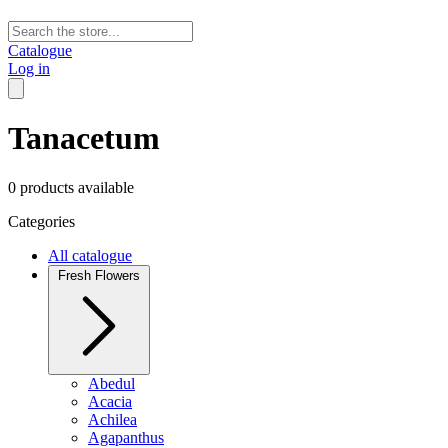
Catalogue
Log in
Tanacetum
0 products available
Categories
All catalogue
Fresh Flowers
Abedul
Acacia
Achilea
Agapanthus