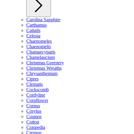
Carolina Sapphire
Carthamus
Cattails
Celosia
Chaenomeles
Chaenomelis
Chamaecyparis
Chamelaucium
Christmas Greenery
Christmas Wreaths
Chrysanthemum
Cipres
Clematis
Cockscomb
Cordyline
Cornflower
Cornus
Corylus
Cosmos
Cotton
Craspedia
Cremon