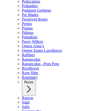
Podocarpus
Polianthes
Pomponi Gerberas
Pre Mades
Preserved Roses
Protea
Prunus
Ptilotus
Pumpkins
Pussy Willow
Queen Anne’s
Queen Annes Laceflower
Raffines
Ranunculus
Ranunculus - Pom Pom
Riceflower
Rose Hips
Rosemary
Roses
Ruscus
Salal
Salix