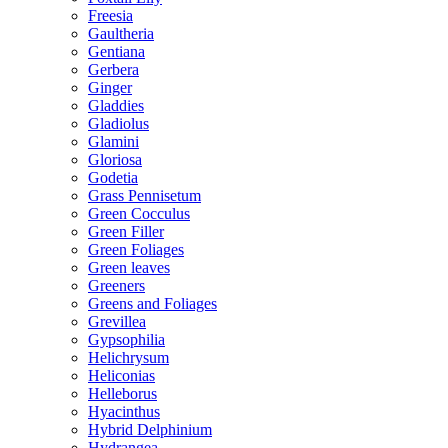
Freesia
Gaultheria
Gentiana
Gerbera
Ginger
Gladdies
Gladiolus
Glamini
Gloriosa
Godetia
Grass Pennisetum
Green Cocculus
Green Filler
Green Foliages
Green leaves
Greeners
Greens and Foliages
Grevillea
Gypsophilia
Helichrysum
Heliconias
Helleborus
Hyacinthus
Hybrid Delphinium
Hydrangea