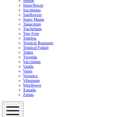
Stoebe
Strawflower
Suculentas
Sunflowers
Super Mums
Tanacetum
Trachelium
Tree Fern
Triteleia
Tropical Bouquets
Tropical Foliaje
Tulips
Tweedia
Vaccinium
Vanda
Vases
Veronica
Viburnum
Waxflower
Xanadu
Zinnia