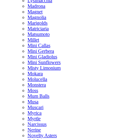
Lysimacchia
Madrona
Magnet
Magnolia
Marigolds
Matriciaria
Matsumoto
Millet
Mini Callas
Mini Gerbera
Mini Gladiolus
Mini Sunflowers
Misty Limonium
Mokara
Molucella
Monstera
Moss
Mum Balls
Musa
Muscari
Myrica
Myrtle
Narcissus
Nerine
Novelty Asters