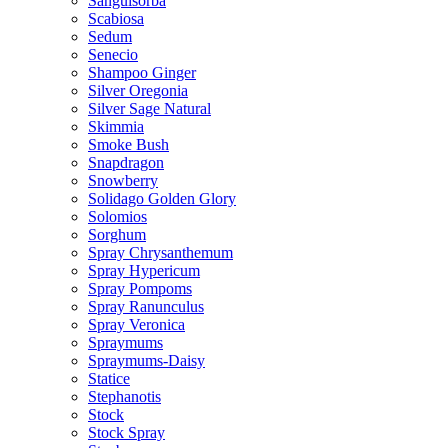
Sanguisorba
Scabiosa
Sedum
Senecio
Shampoo Ginger
Silver Oregonia
Silver Sage Natural
Skimmia
Smoke Bush
Snapdragon
Snowberry
Solidago Golden Glory
Solomios
Sorghum
Spray Chrysanthemum
Spray Hypericum
Spray Pompoms
Spray Ranunculus
Spray Veronica
Spraymums
Spraymums-Daisy
Statice
Stephanotis
Stock
Stock Spray