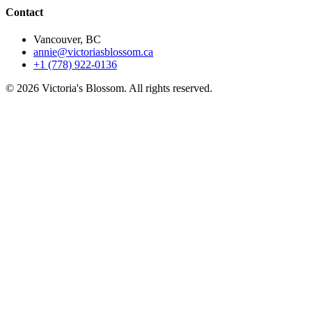
Contact
Vancouver, BC
annie@victoriasblossom.ca
+1 (778) 922-0136
© 2026 Victoria's Blossom. All rights reserved.