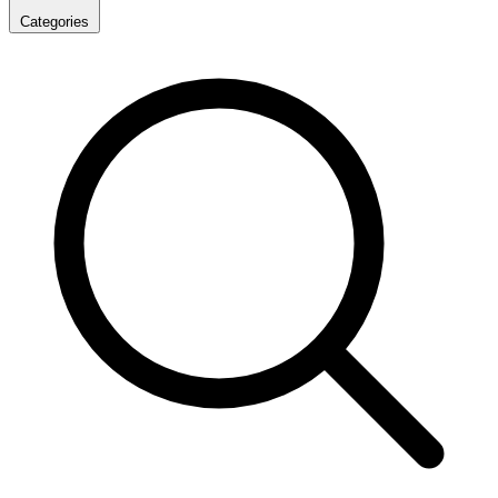
Categories