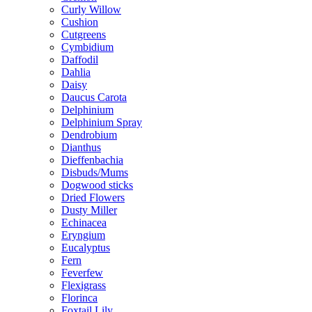
Curly Willow
Cushion
Cutgreens
Cymbidium
Daffodil
Dahlia
Daisy
Daucus Carota
Delphinium
Delphinium Spray
Dendrobium
Dianthus
Dieffenbachia
Disbuds/Mums
Dogwood sticks
Dried Flowers
Dusty Miller
Echinacea
Eryngium
Eucalyptus
Fern
Feverfew
Flexigrass
Florinca
Foxtail Lily