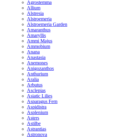
Agrostemma
Allium
Alstresia
Alstroemeria
Alstroemeria Garden
Amaranthus
Amaryllis
Ammi Majus
Ammobium
Anana
Anastasia
Anemones
Anigozanthos
Anthurium
Aralia
Arbutus
Asclepias
Asiatic Lilies
Asparagus Fern
Aspidistra
Asplenium
Asters
Astilbe
Astrantias
Astronova