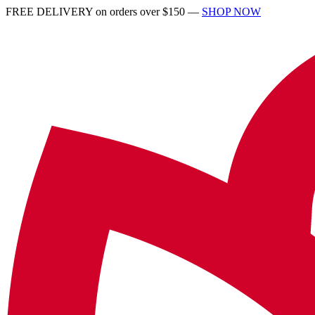
FREE DELIVERY on orders over $150 —
SHOP NOW