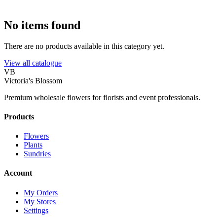
No items found
There are no products available in this category yet.
View all catalogue
VB
Victoria's Blossom
Premium wholesale flowers for florists and event professionals.
Products
Flowers
Plants
Sundries
Account
My Orders
My Stores
Settings