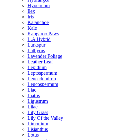
Hypericum
Ilex
Iris
Kalanchoe
Kale
Kangaroo Paws
L.A Hybrid
Larkspur
Lathyrus
Lavender Foliage
Leather Leaf
Lepidium
Leptospermum
Leucadendron
Leucospermum
Liac
Liatris
Ligustrum
Lilac
Lily Grass
Lily Of the Valley
Limonium
Lisianthus
Lotus