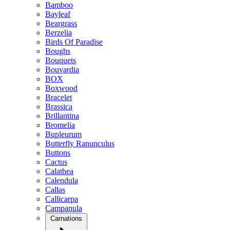
Bamboo
Bayleaf
Beargrass
Berzelia
Birds Of Paradise
Boughs
Bouquets
Bouvardia
BOX
Boxwood
Bracelet
Brassica
Brillantina
Bromelia
Bupleurum
Butterfly Ranunculus
Buttons
Cactus
Calathea
Calendula
Callas
Callicarpa
Campanula
Carnations