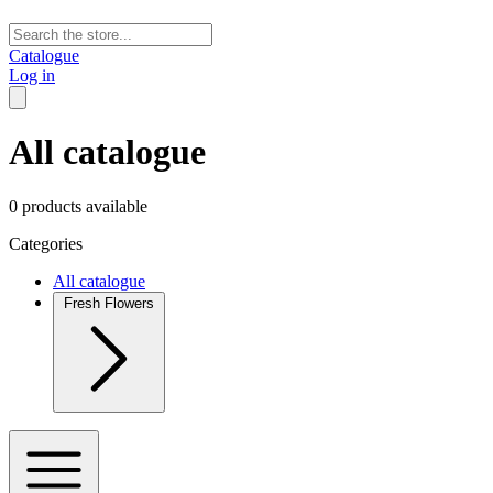
Catalogue
Log in
All catalogue
0 products available
Categories
All catalogue
Fresh Flowers