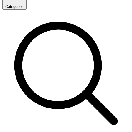
Categories