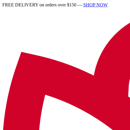
FREE DELIVERY on orders over $150 —
SHOP NOW