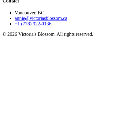
Contact
Vancouver, BC
annie@victoriasblossom.ca
+1 (778) 922-0136
© 2026 Victoria's Blossom. All rights reserved.