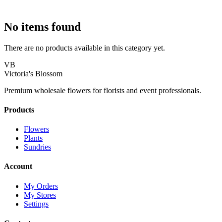
No items found
There are no products available in this category yet.
VB
Victoria's Blossom
Premium wholesale flowers for florists and event professionals.
Products
Flowers
Plants
Sundries
Account
My Orders
My Stores
Settings