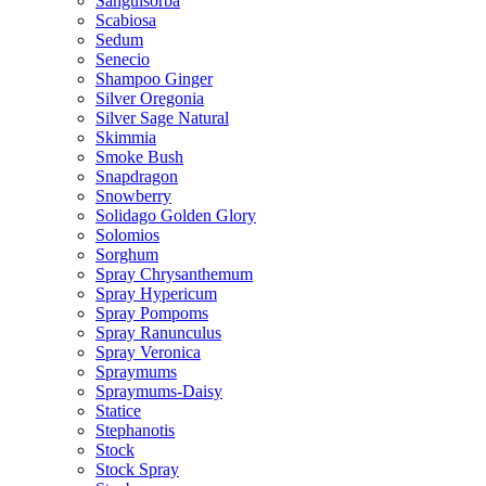
Sanguisorba
Scabiosa
Sedum
Senecio
Shampoo Ginger
Silver Oregonia
Silver Sage Natural
Skimmia
Smoke Bush
Snapdragon
Snowberry
Solidago Golden Glory
Solomios
Sorghum
Spray Chrysanthemum
Spray Hypericum
Spray Pompoms
Spray Ranunculus
Spray Veronica
Spraymums
Spraymums-Daisy
Statice
Stephanotis
Stock
Stock Spray