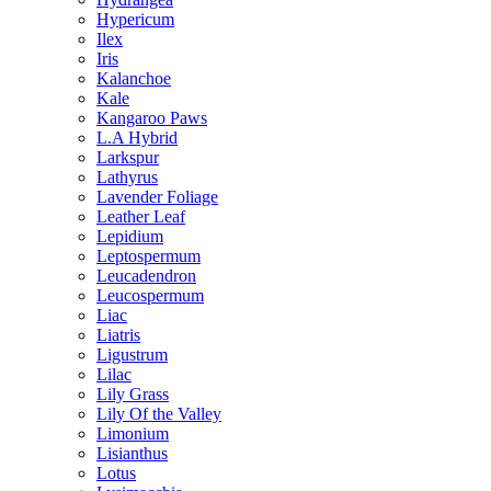
Hypericum
Ilex
Iris
Kalanchoe
Kale
Kangaroo Paws
L.A Hybrid
Larkspur
Lathyrus
Lavender Foliage
Leather Leaf
Lepidium
Leptospermum
Leucadendron
Leucospermum
Liac
Liatris
Ligustrum
Lilac
Lily Grass
Lily Of the Valley
Limonium
Lisianthus
Lotus