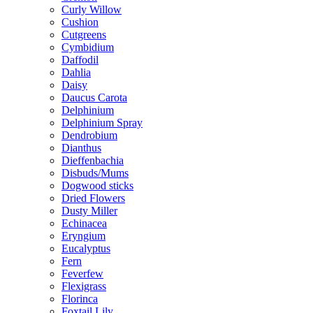
Curly Willow
Cushion
Cutgreens
Cymbidium
Daffodil
Dahlia
Daisy
Daucus Carota
Delphinium
Delphinium Spray
Dendrobium
Dianthus
Dieffenbachia
Disbuds/Mums
Dogwood sticks
Dried Flowers
Dusty Miller
Echinacea
Eryngium
Eucalyptus
Fern
Feverfew
Flexigrass
Florinca
Foxtail Lily