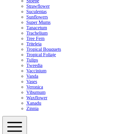
Stoebe
Strawflower
Suculentas
Sunflowers
Super Mums
Tanacetum
Trachelium
Tree Fern
Triteleia
Tropical Bouquets
Tropical Foliaje
Tulips
Tweedia
Vaccinium
Vanda
Vases
Veronica
Viburnum
Waxflower
Xanadu
Zinnia