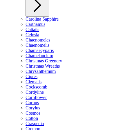
Carolina Sapphire
Carthamus
Cattails
Celosia
Chaenomeles
Chaenomelis
Chamaecyparis
Chamelaucium
Christmas Greenery
Christmas Wreaths
Chrysanthemum
Cipres
Clematis
Cockscomb
Cordyline
Cornflower
Cornus
Corylus
Cosmos
Cotton
Craspedia
Cremon