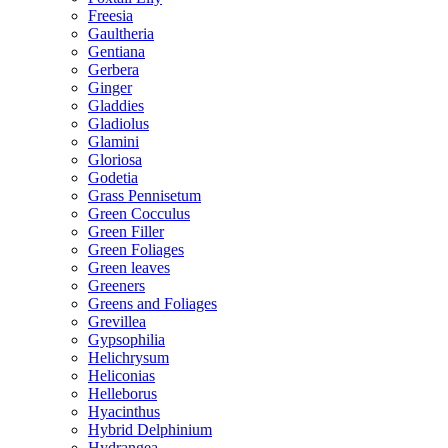
Freesia
Gaultheria
Gentiana
Gerbera
Ginger
Gladdies
Gladiolus
Glamini
Gloriosa
Godetia
Grass Pennisetum
Green Cocculus
Green Filler
Green Foliages
Green leaves
Greeners
Greens and Foliages
Grevillea
Gypsophilia
Helichrysum
Heliconias
Helleborus
Hyacinthus
Hybrid Delphinium
Hydrangea