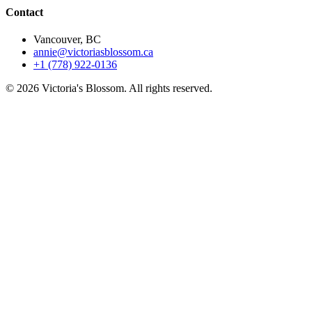
Contact
Vancouver, BC
annie@victoriasblossom.ca
+1 (778) 922-0136
© 2026 Victoria's Blossom. All rights reserved.