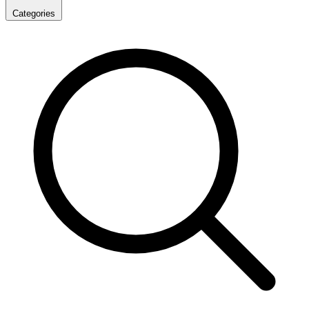
Categories