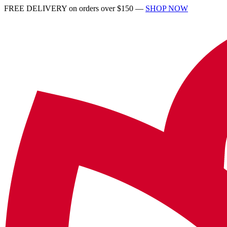
FREE DELIVERY on orders over $150 —
SHOP NOW