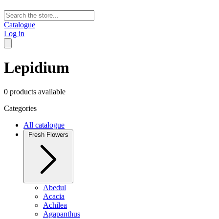
Catalogue
Log in
Lepidium
0 products available
Categories
All catalogue
Fresh Flowers
Abedul
Acacia
Achilea
Agapanthus