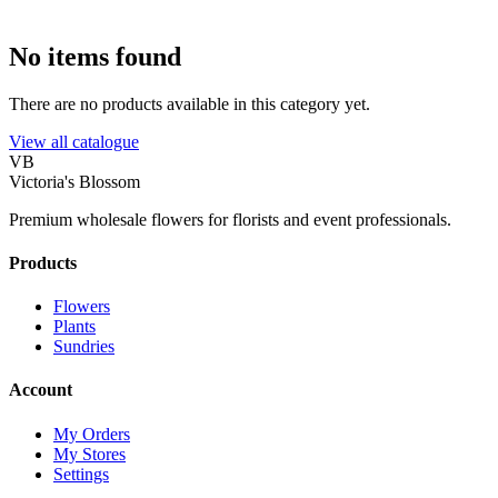
No items found
There are no products available in this category yet.
View all catalogue
VB
Victoria's Blossom
Premium wholesale flowers for florists and event professionals.
Products
Flowers
Plants
Sundries
Account
My Orders
My Stores
Settings