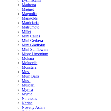
Lysimacchia
Madrona
Magnet
Magnolia
Marigolds
Matriciaria
Matsumoto
Millet
Mini Callas
Mini Gerbera
Mini Gladiolus
Mini Sunflowers
Misty Limonium
Mokara
Molucella
Monstera
Moss
Mum Balls
Musa
Muscari
Myrica
Myrtle
Narcissus
Nerine
Novelty Asters