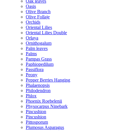
Oak leaves
Oasis
Olive Branch
Olive Follaje
Orchids
Oriental Lilies
Oriental Lilies Double
Orlaya
Ornithogalum
Palm leaves
Palms
Pampas Grass
Paphiopedilum
Passiflora
Peony
Pepper Berries Hanging
Phalaenopsis
Philodendron
Phlox
Phoenix Roebelenii
Physocarpus Ninebark
Pincushion
Pincushion
Pittosporum
Plumosus Asparagus