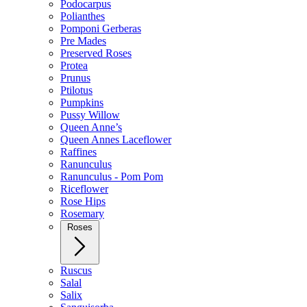
Podocarpus
Polianthes
Pomponi Gerberas
Pre Mades
Preserved Roses
Protea
Prunus
Ptilotus
Pumpkins
Pussy Willow
Queen Anne’s
Queen Annes Laceflower
Raffines
Ranunculus
Ranunculus - Pom Pom
Riceflower
Rose Hips
Rosemary
Roses
Ruscus
Salal
Salix