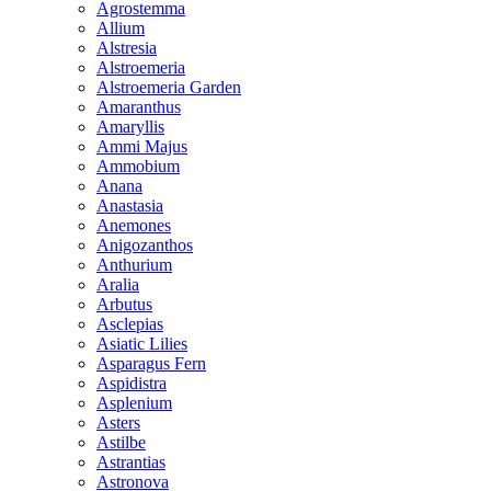
Agrostemma
Allium
Alstresia
Alstroemeria
Alstroemeria Garden
Amaranthus
Amaryllis
Ammi Majus
Ammobium
Anana
Anastasia
Anemones
Anigozanthos
Anthurium
Aralia
Arbutus
Asclepias
Asiatic Lilies
Asparagus Fern
Aspidistra
Asplenium
Asters
Astilbe
Astrantias
Astronova