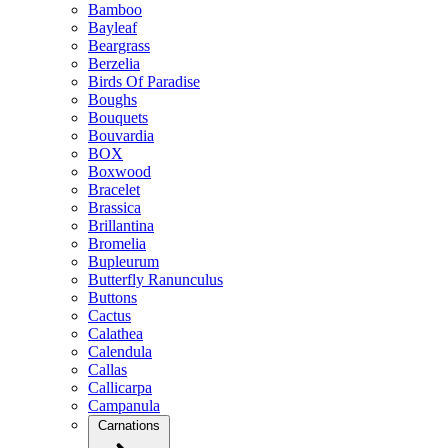
Bamboo
Bayleaf
Beargrass
Berzelia
Birds Of Paradise
Boughs
Bouquets
Bouvardia
BOX
Boxwood
Bracelet
Brassica
Brillantina
Bromelia
Bupleurum
Butterfly Ranunculus
Buttons
Cactus
Calathea
Calendula
Callas
Callicarpa
Campanula
Carnations