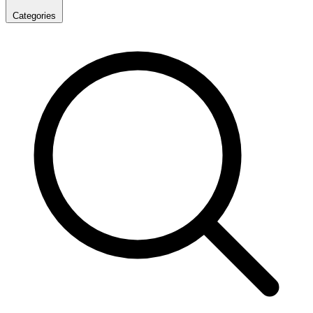
Categories