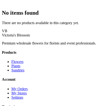
No items found
There are no products available in this category yet.
VB
Victoria's Blossom
Premium wholesale flowers for florists and event professionals.
Products
Flowers
Plants
Sundries
Account
My Orders
My Stores
Settings