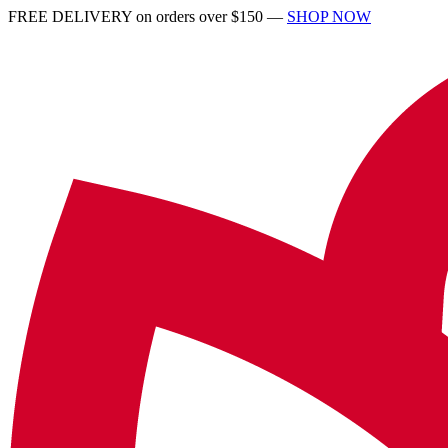
FREE DELIVERY on orders over $150 —
SHOP NOW