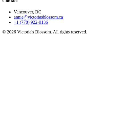
Contact
Vancouver, BC
annie@victoriasblossom.ca
+1 (778) 922-0136
© 2026 Victoria's Blossom. All rights reserved.