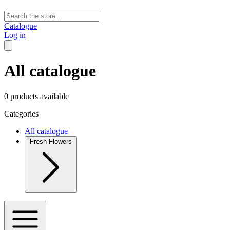
Catalogue
Log in
All catalogue
0 products available
Categories
All catalogue
Fresh Flowers