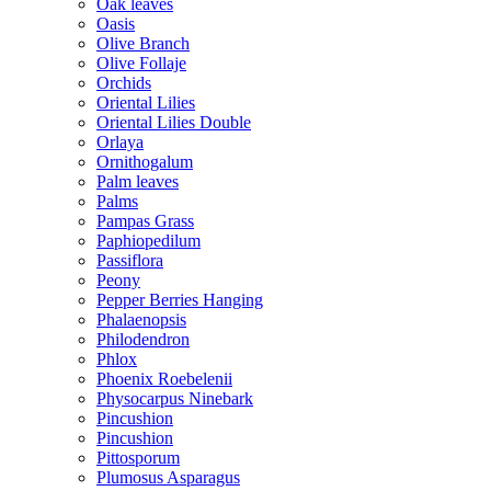
Oak leaves
Oasis
Olive Branch
Olive Follaje
Orchids
Oriental Lilies
Oriental Lilies Double
Orlaya
Ornithogalum
Palm leaves
Palms
Pampas Grass
Paphiopedilum
Passiflora
Peony
Pepper Berries Hanging
Phalaenopsis
Philodendron
Phlox
Phoenix Roebelenii
Physocarpus Ninebark
Pincushion
Pincushion
Pittosporum
Plumosus Asparagus