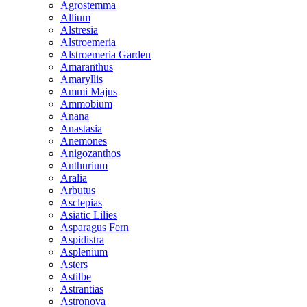
Agrostemma
Allium
Alstresia
Alstroemeria
Alstroemeria Garden
Amaranthus
Amaryllis
Ammi Majus
Ammobium
Anana
Anastasia
Anemones
Anigozanthos
Anthurium
Aralia
Arbutus
Asclepias
Asiatic Lilies
Asparagus Fern
Aspidistra
Asplenium
Asters
Astilbe
Astrantias
Astronova