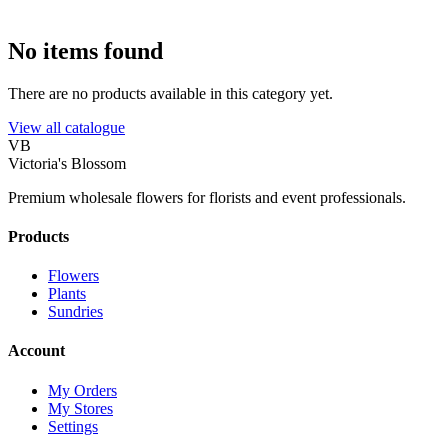
No items found
There are no products available in this category yet.
View all catalogue
VB
Victoria's Blossom
Premium wholesale flowers for florists and event professionals.
Products
Flowers
Plants
Sundries
Account
My Orders
My Stores
Settings