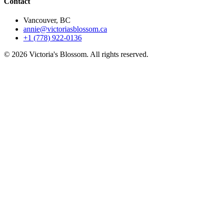
Contact
Vancouver, BC
annie@victoriasblossom.ca
+1 (778) 922-0136
© 2026 Victoria's Blossom. All rights reserved.