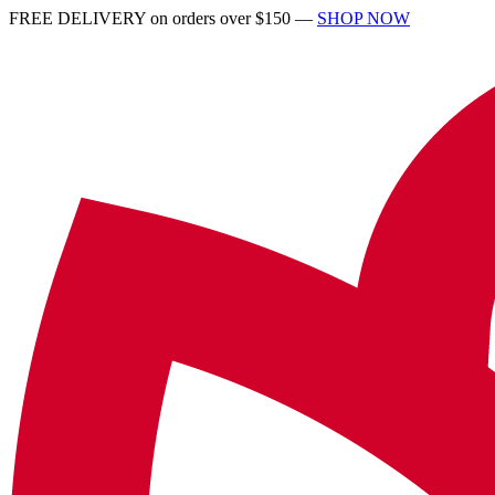
FREE DELIVERY on orders over $150 —
SHOP NOW