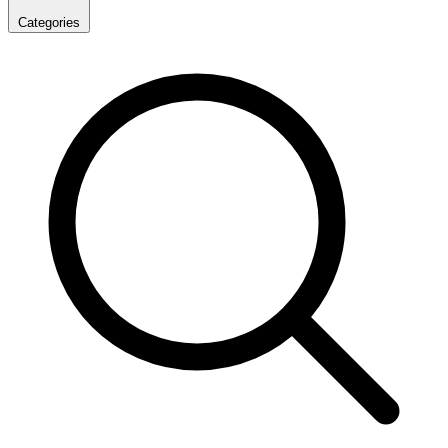
Categories