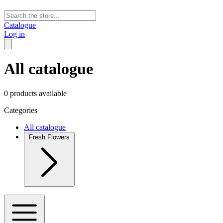
Catalogue
Log in
All catalogue
0 products available
Categories
All catalogue
Fresh Flowers