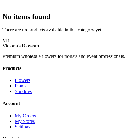
No items found
There are no products available in this category yet.
VB
Victoria's Blossom
Premium wholesale flowers for florists and event professionals.
Products
Flowers
Plants
Sundries
Account
My Orders
My Stores
Settings